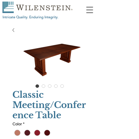
Intricate Quality. Enduring Integrity.
Classic
Meeting/Confer
ence Table
Color
*