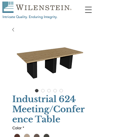
Intricate Quality. Enduring Integrity.
Industrial 624
Meeting/Confer
ence Table
Color
*