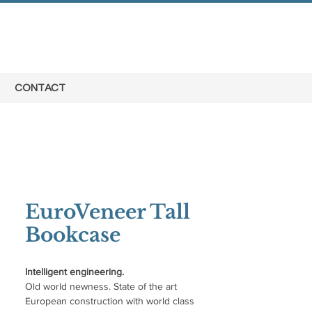
CONTACT
EuroVeneer Tall
Bookcase
Intelligent engineering.
Old world newness. State of the art
European construction with world class