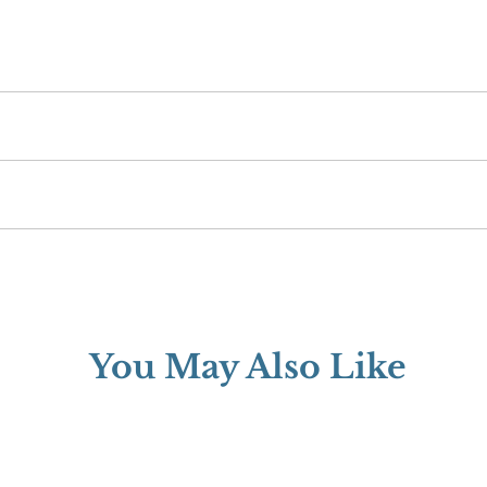
rd.
 when you buy from Wilenstein, you can expect quality. We confidently b
 If there is an issue with your order, contact us via phone or email withi
You May Also Like