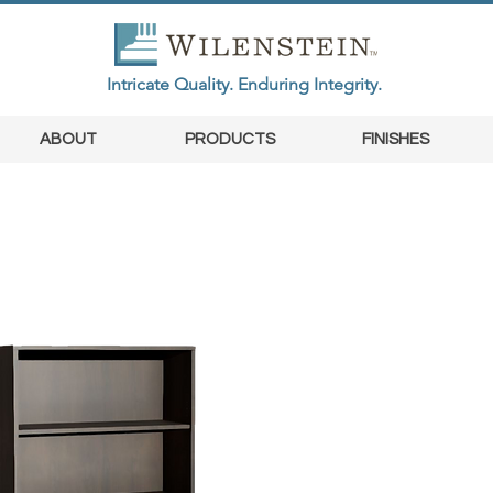
Intricate Quality. Enduring Integrity.
ABOUT
PRODUCTS
FINISHES