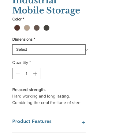
Industrial
Mobile Storage
Color
*
Dimensions
*
Quantity
*
Relaxed strength.
Hard working and long lasting.
Combining the cool fortitude of steel
and the warm invitation of solid wood
that is silky to the touch and thrilling to
Product Features
the senses.
Beautiful natural wood paired with
Can be used with any