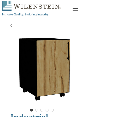
Intricate Quality. Enduring Integrity.