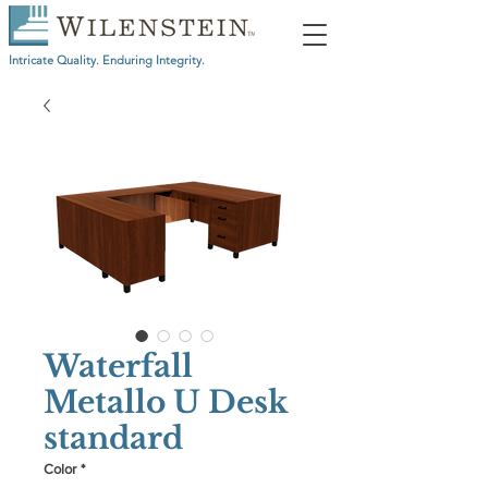
Intricate Quality. Enduring Integrity.
Waterfall
Metallo U Desk
standard
Color
*