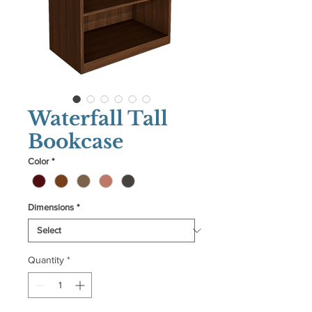
Waterfall Tall
Bookcase
Color
*
Dimensions
*
Quantity
*