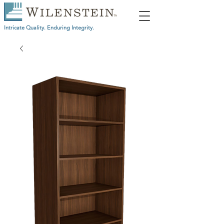
Intricate Quality. Enduring Integrity.