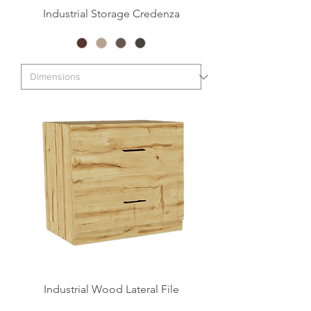
Industrial Storage Credenza
Industrial Wood Lateral File