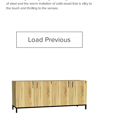
of steel and the warm invitation of solid wood that is silky to
the touch and thrilling to the senses.
Load Previous