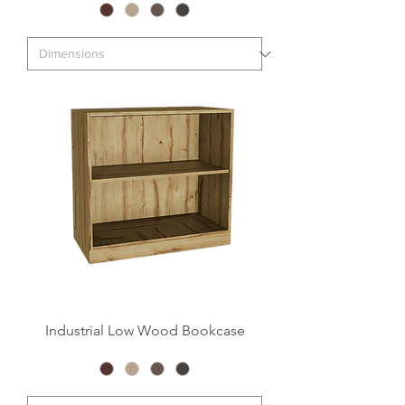
Industrial Low Wood Bookcase