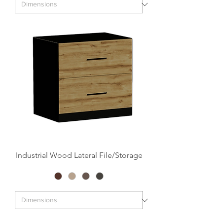
Industrial Wood Lateral File/Storage