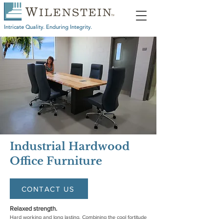
Intricate Quality. Enduring Integrity.
Industrial Hardwood
Office Furniture
CONTACT US
Relaxed strength.
Hard working and long lasting. Combining the cool fortitude