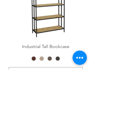
Industrial Tall Bookcase