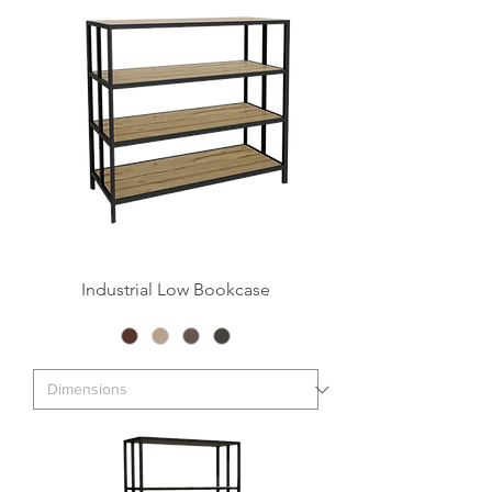
Industrial Low Bookcase