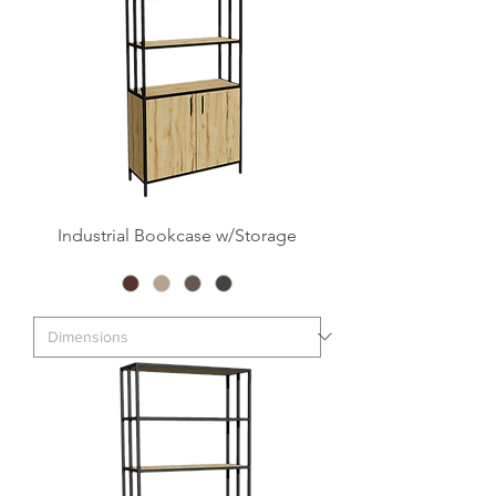
Industrial Bookcase w/Storage