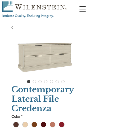
Intricate Quality. Enduring Integrity.
Contemporary
Lateral File
Credenza
Color
*