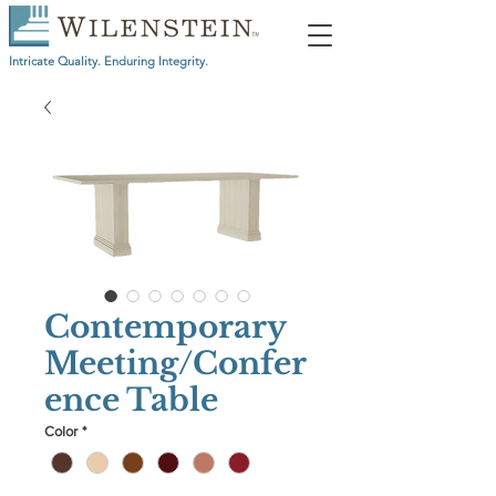
Intricate Quality. Enduring Integrity.
Contemporary
Meeting/Confer
ence Table
Color
*