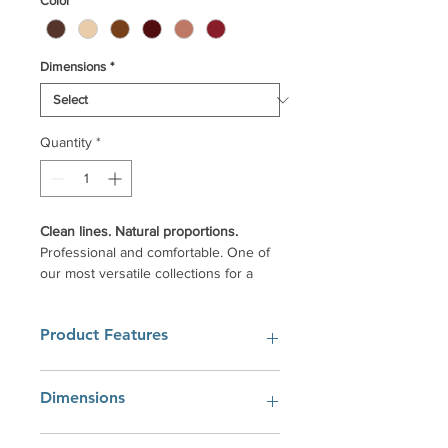
Color
*
Dimensions
*
Quantity
*
Clean lines. Natural proportions.
Professional and comfortable. One of
our most versatile collections for a
broad range of architectural styles.
Uniquely transformed with your
Product Features
optional custom hardware selection
and wood edge profiles.
Uncompromising craftsmanship, Your
Solid Real American Hardwood
Dimensions
way.
Construction
Superior furniture finish.
The collaborative design work of our
72"W x 20"D x 30"H
Dovetail drawers.