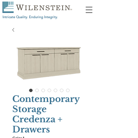
Intricate Quality. Enduring Integrity.
Contemporary
Storage
Credenza +
Drawers